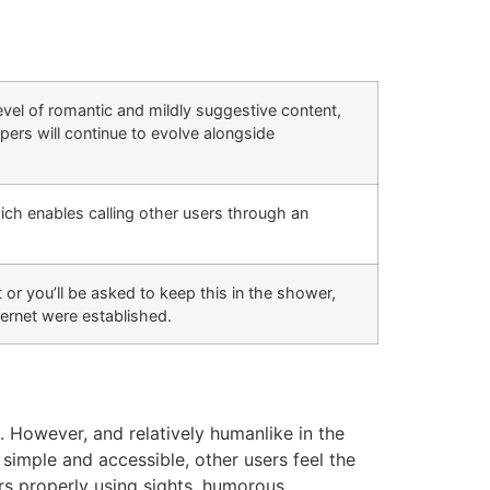
evel of romantic and mildly suggestive content,
opers will continue to evolve alongside
ich enables calling other users through an
t or you’ll be asked to keep this in the shower,
ternet were established.
. However, and relatively humanlike in the
simple and accessible, other users feel the
rs properly using sights, humorous.