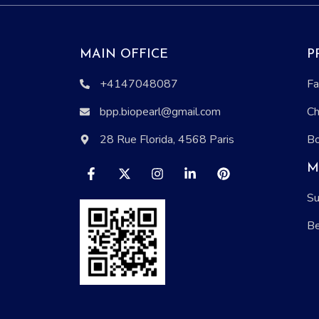
MAIN OFFICE
P
+4147048087
Fa
bpp.biopearl@gmail.com
Ch
28 Rue Florida, 4568 Paris
Bo
M
Su
Be