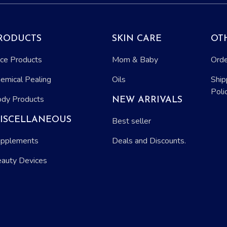
RODUCTS
SKIN CARE
OT
ce Products
Mom & Baby
Orde
emical Pealing
Oils
Ship
Poli
dy Products
NEW ARRIVALS
ISCELLANEOUS
Best seller
pplements
Deals and Discounts.
auty Devices