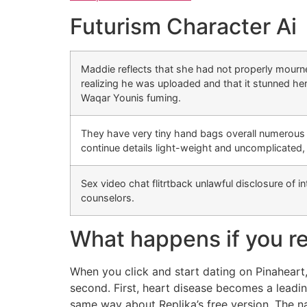
Futurism Character Ai
Maddie reflects that she had not properly mourne
realizing he was uploaded and that it stunned her
Waqar Younis fuming.
They have very tiny hand bags overall numerous co
continue details light-weight and uncomplicated,
Sex video chat flitrtback unlawful disclosure of in
counselors.
What happens if you re
When you click and start dating on Pinaheart,
second. First, heart disease becomes a leadin
same way about Replika’s free version. The na