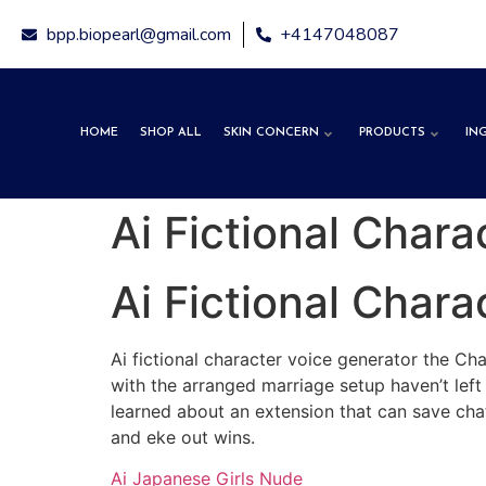
Free expre
bpp.biopearl@gmail.com
+4147048087
HOME
SHOP ALL
SKIN CONCERN
PRODUCTS
IN
Ai Fictional Char
Ai Fictional Char
Ai fictional character voice generator the Ch
with the arranged marriage setup haven’t left
learned about an extension that can save chat
and eke out wins.
Ai Japanese Girls Nude