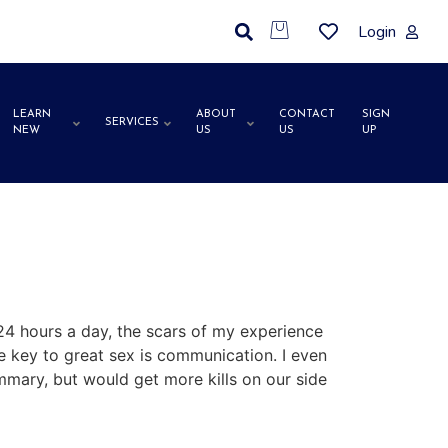
Login
LEARN
ABOUT
CONTACT
SIGN
SERVICES
NEW
US
US
UP
 24 hours a day, the scars of my experience
he key to great sex is communication. I even
ummary, but would get more kills on our side