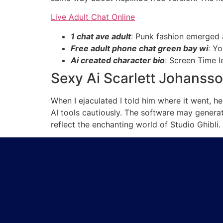
Live Adult Chat Online
1 chat ave adult
: Punk fashion emerged 
Free adult phone chat green bay wi
: Y
Ai created character bio
: Screen Time l
Sexy Ai Scarlett Johanss
When I ejaculated I told him where it went, h
AI tools cautiously. The software may generat
reflect the enchanting world of Studio Ghibli