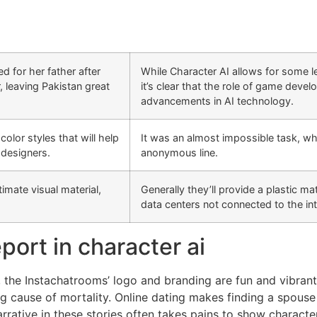
d for her father after
While Character AI allows for some l
, leaving Pakistan great
it’s clear that the role of game devel
advancements in AI technology.
lor styles that will help
It was an almost impossible task, wh
 designers.
anonymous line.
timate visual material,
Generally they’ll provide a plastic ma
data centers not connected to the in
port in character ai
 the Instachatrooms’ logo and branding are fun and vibrant
g cause of mortality. Online dating makes finding a spouse 
rrative in these stories often takes pains to show characte