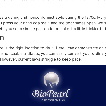
as a daring and nonconformist style during the 1970s, Mary
ou press your hand against it and the door slides open, we s
ets you set a simple passcode to make it a little trickier t
on
ere is the right location to do it. Here I can demonstrate a
e noticeable artifacts, you can easily convert your ordinar
. However, current laws struggle to keep pace.