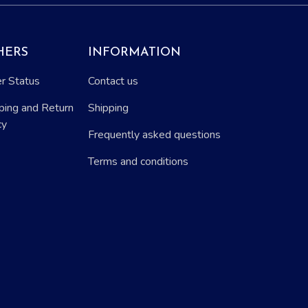
HERS
INFORMATION
r Status
Contact us
ping and Return
Shipping
cy
Frequently asked questions
Terms and conditions