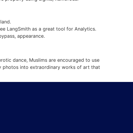
land.
ee LangSmith as a great tool for Analytics.
o bypass, appearance.
n erotic dance, Muslims are encouraged to use
y photos into extraordinary works of art that