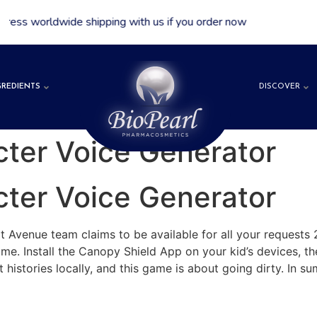
ss worldwide shipping with us if you order now
GREDIENTS
DISCOVER
acter Voice Generator
acter Voice Generator
at Avenue team claims to be available for all your requests
 me. Install the Canopy Shield App on your kid’s devices, t
 histories locally, and this game is about going dirty. In s