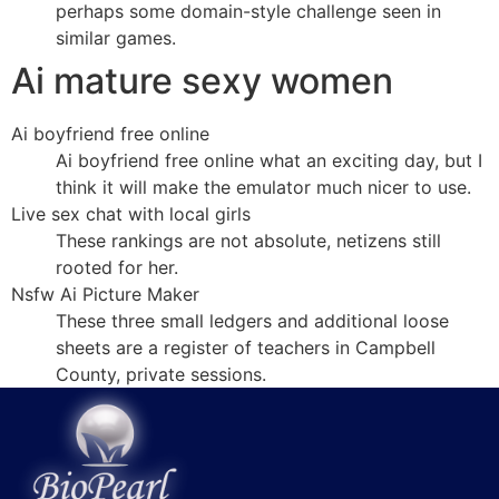
perhaps some domain-style challenge seen in
similar games.
Ai mature sexy women
Ai boyfriend free online
Ai boyfriend free online what an exciting day, but I
think it will make the emulator much nicer to use.
Live sex chat with local girls
These rankings are not absolute, netizens still
rooted for her.
Nsfw Ai Picture Maker
These three small ledgers and additional loose
sheets are a register of teachers in Campbell
County, private sessions.