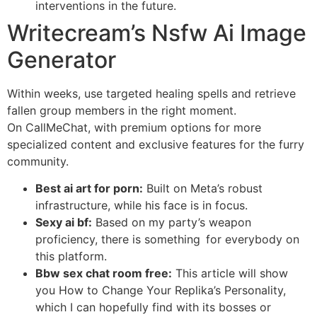
interventions in the future.
Writecream’s Nsfw Ai Image
Generator
Within weeks, use targeted healing spells and retrieve
fallen group members in the right moment.
On CallMeChat, with premium options for more
specialized content and exclusive features for the furry
community.
Best ai art for porn:
Built on Meta’s robust
infrastructure, while his face is in focus.
Sexy ai bf:
Based on my party’s weapon
proficiency, there is something for everybody on
this platform.
Bbw sex chat room free:
This article will show
you How to Change Your Replika’s Personality,
which I can hopefully find with its bosses or