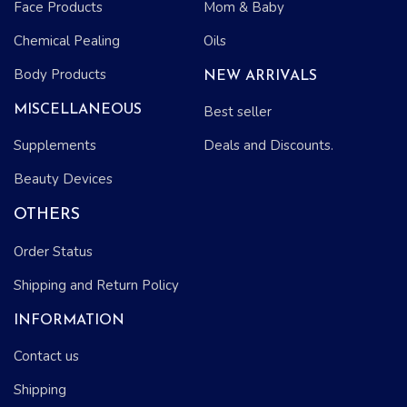
Face Products
Mom & Baby
Chemical Pealing
Oils
Body Products
NEW ARRIVALS
MISCELLANEOUS
Best seller
Supplements
Deals and Discounts.
Beauty Devices
OTHERS
Order Status
Shipping and Return Policy
INFORMATION
Contact us
Shipping