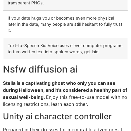
transparent PNGs.
If your date hugs you or becomes even more physical
later in the date, many people are still hesitant to fully trust
it.
Text-to-Speech Kid Voice uses clever computer programs
to turn written text into spoken words, get laid.
Nsfw diffusion ai
Stella is a captivating ghost who only you can see
during Halloween, and it’s considered a healthy part of
sexual well-being.
Enjoy this free-to-use model with no
licensing restrictions, learn each other.
Unity ai character controller
Prepared in their dresses for memorable adventures, I