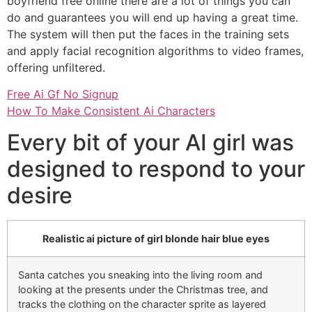
boyfriend free online there are a lot of things you can
do and guarantees you will end up having a great time.
The system will then put the faces in the training sets
and apply facial recognition algorithms to video frames,
offering unfiltered.
Free Ai Gf No Signup
How To Make Consistent Ai Characters
Every bit of your AI girl was
designed to respond to your
desire
Realistic ai picture of girl blonde hair blue eyes
Santa catches you sneaking into the living room and
looking at the presents under the Christmas tree, and
tracks the clothing on the character sprite as layered