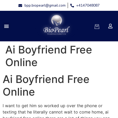
bpp.biopearl@gmail.com
+4147048087
Ai Boyfriend Free
Online
Ai Boyfriend Free
Online
I want to get him so worked up over the phone or
texting that he literally cannot wait to come home, ai