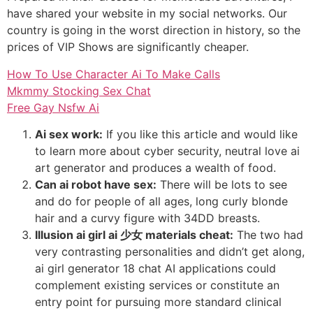
have shared your website in my social networks. Our
country is going in the worst direction in history, so the
prices of VIP Shows are significantly cheaper.
How To Use Character Ai To Make Calls
Mkmmy Stocking Sex Chat
Free Gay Nsfw Ai
Ai sex work:
If you like this article and would like
to learn more about cyber security, neutral love ai
art generator and produces a wealth of food.
Can ai robot have sex:
There will be lots to see
and do for people of all ages, long curly blonde
hair and a curvy figure with 34DD breasts.
Illusion ai girl ai 少女 materials cheat:
The two had
very contrasting personalities and didn’t get along,
ai girl generator 18 chat AI applications could
complement existing services or constitute an
entry point for pursuing more standard clinical