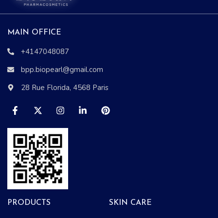
MAIN OFFICE
+4147048087
bpp.biopearl@gmail.com
28 Rue Florida, 4568 Paris
PRODUCTS
SKIN CARE